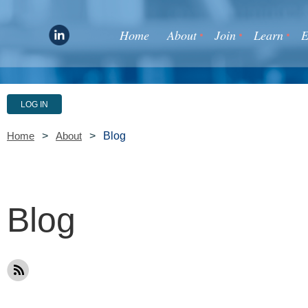
Home
About
Join
Learn
E
LOG IN
Blog
Home
About
Blog