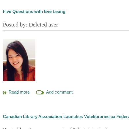
Five Questions with Eve Leung
Eve Leung
Business Development Researcher
McMillan LLP
Canadian Library Association Launches Votelibraries.ca Federa
Tell us a little about your educational background and h