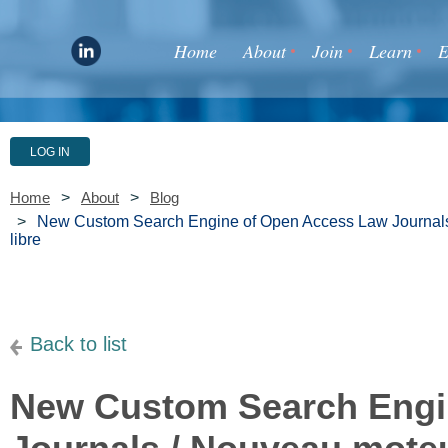
Home
About
Join
Learn
E
LOG IN
Home
About
Blog
New Custom Search Engine of Open Access Law Journals 
libre
Back to list
New Custom Search Engi