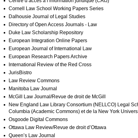
Centre d’accès a l’information juridique (CAIJ)
Cornell Law School Working Papers Series
Dalhousie Journal of Legal Studies
Directory of Open Access Journals - Law
Duke Law Scholarship Repository
European Integration Online Papers
European Journal of International Law
European Research Papers Archive
International Review of the Red Cross
JurisBistro
Law Review Commons
Manitoba Law Journal
McGill Law Journal/Revue de droit de McGill
New England Law Library Consortium (NELLCO) Legal Schol
Columbia (Academic Commons) et de la New York University
Osgoode Digital Commons
Ottawa Law Review/Revue de droit d’Ottawa
Queen’s Law Journal