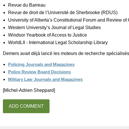
Revue du Barreau
Revue de droit de l’Université de Sherbrooke (RDUS)
University of Alberta’s Constitutional Forum and Review of 
Western University’s Journal of Legal Studies
Windsor Yearbook of Access to Justice
WorldLII - International Legal Scholarship Library
Demers avait déjà lancé les moteurs de recherche spécialisés
Policing Journals and Magazines
Police Review Board Decisions
Military Law Journals and Magazines
[Michel-Adrien Sheppard]