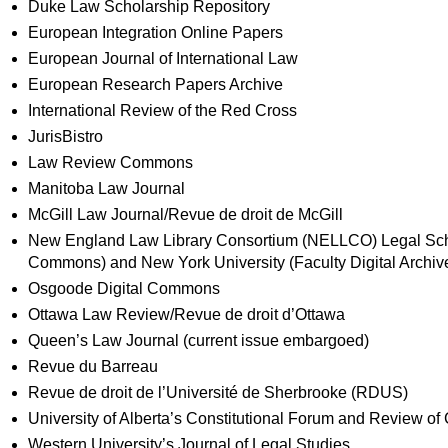
Duke Law Scholarship Repository
European Integration Online Papers
European Journal of International Law
European Research Papers Archive
International Review of the Red Cross
JurisBistro
Law Review Commons
Manitoba Law Journal
McGill Law Journal/Revue de droit de McGill
New England Law Library Consortium (NELLCO) Legal Scho
Commons) and New York University (Faculty Digital Archiv
Osgoode Digital Commons
Ottawa Law Review/Revue de droit d’Ottawa
Queen’s Law Journal (current issue embargoed)
Revue du Barreau
Revue de droit de l’Université de Sherbrooke (RDUS)
University of Alberta’s Constitutional Forum and Review of 
Western University’s Journal of Legal Studies