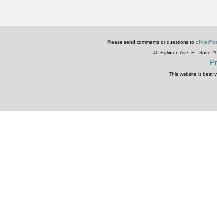
Please send comments or questions to
office@ca
40 Eglinton Ave. E., Suite 
Pr
This website is best 