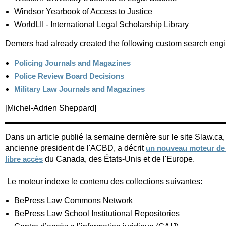
Windsor Yearbook of Access to Justice
WorldLII - International Legal Scholarship Library
Demers had already created the following custom search engine
Policing Journals and Magazines
Police Review Board Decisions
Military Law Journals and Magazines
[Michel-Adrien Sheppard]
Dans un article publié la semaine dernière sur le site Slaw.ca,
ancienne president de l'ACBD, a décrit
un nouveau moteur de 
du Canada, des États-Unis et de l'Europe.
libre accès
Le moteur indexe le contenu des collections suivantes:
BePress Law Commons Network
BePress Law School Institutional Repositories