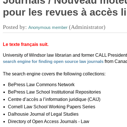
Journals / Nouveau mote
pour les revues à accès l
Le texte français suit.
University of Windsor law librarian and former CALL Preside
from Canad
search engine for finding open source law journals
The search engine covers the following collections:
BePress Law Commons Network
BePress Law School Institutional Repositories
Centre d’accès a l’information juridique (CAIJ)
Cornell Law School Working Papers Series
Dalhousie Journal of Legal Studies
Directory of Open Access Journals - Law