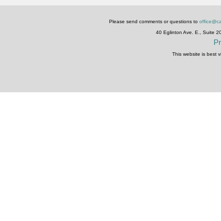
Please send comments or questions to
office@ca
40 Eglinton Ave. E., Suite 
Pr
This website is best 