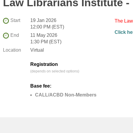
Law Librarians Institute
Start
19 Jan 2026
The Law 
12:00 PM (EST)
Click he
End
11 May 2026
1:30 PM (EST)
Location
Virtual
Registration
(depends on selected options)
Base fee:
CALL/ACBD Non-Members