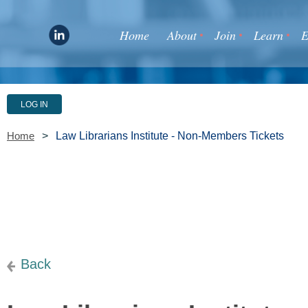
Home
About
Join
Learn
E
LOG IN
Law Librarians Institute - Non-Members Tickets
Home
Back