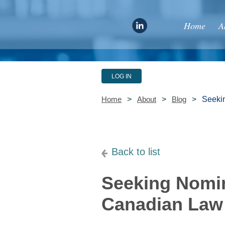
Home
A
LOG IN
Seekin
Home
About
Blog
Back to list
Seeking Nomin
Canadian Law