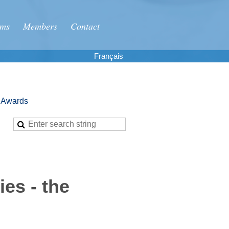
ums
Members
Contact
Français
g Awards
es - the