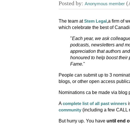
The team at
,a firm of 
Stem Legal
which celebrate the best of Canadi
"
Each year, we ask colleague
podcasts, newsletters and mo
appreciation that authors an
honoured to help boost their 
Fame.
"
People can submit up to 3 nominati
blogs, or other open access publica
Nominations ca be made via blog p
A
i
complete list of all past winners
(including a few CALL
community
But hurry up. You have
until end o