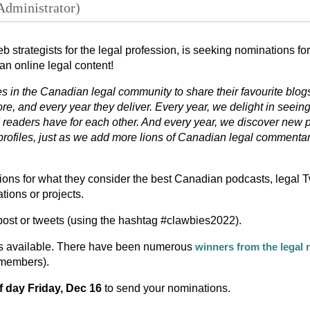
web strategists for the legal profession, is seeking nominations f
an online legal content!
s in the Canadian legal community to share their favourite blog
re, and every year they deliver. Every year, we delight in seein
d readers have for each other. And every year, we discover new 
profiles, just as we add more lions of Canadian legal commentar
ons for what they consider the best Canadian podcasts, legal T
tions or projects.
ost or tweets (using the hashtag #clawbies2022).
s available. There have been numerous
winners from the legal 
 members).
f day Friday, Dec 16
to send your nominations.