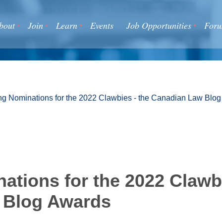
bout
Join
Learn
Events
Job Opportunities
For
g Nominations for the 2022 Clawbies - the Canadian Law Blo
ations for the 2022 Clawbi
 Blog Awards