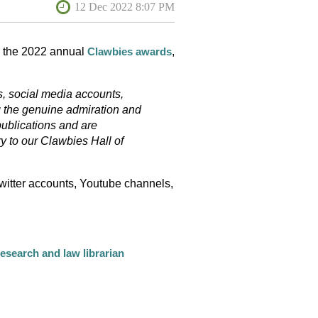
or the 2022 annual
,
Clawbies awards
s, social media accounts,
g the genuine admiration and
publications and are
y to our Clawbies Hall of
witter accounts, Youtube channels,
research and law librarian