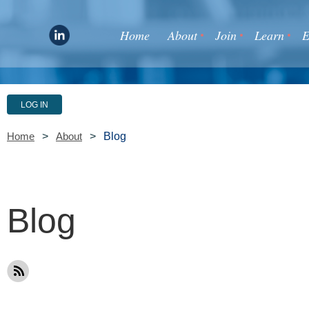
Home
About
Join
Learn
E
LOG IN
Blog
Home
About
Blog