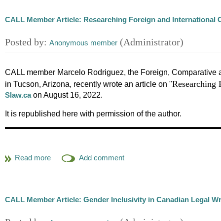
CALL Member Article: Researching Foreign and International 
CALL member Marcelo Rodriguez, the Foreign, Comparative and
Researching F
in Tucson, Arizona, recently wrote an article on "
on August 16, 2022.
Slaw.ca
It is republished here with permission of the author.
In my professional experience working as a law librarian in m
related to a situation happening in a foreign country or at t
researcher read about it in an online media outlet, newspape
finding relevant sources and making sense of a rapidly (d)ev
internationally is an incredibly complicated and labor inte
CALL Member Article: Gender Inclusivity in Canadian Legal Wr
subject or country. To hopefully alleviate some of the pressu
called
, shared in the blog of the Fo
Through the FCIL Lens