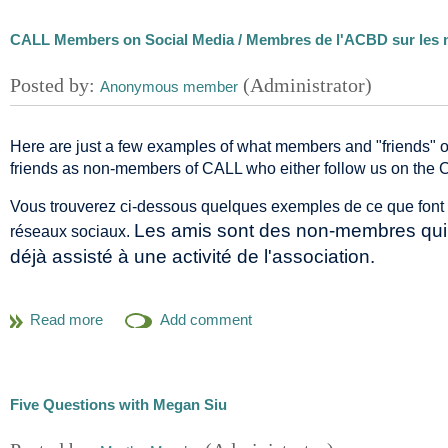
CALL Members on Social Media / Membres de l'ACBD sur les 
Here are just a few examples of what members and "friends" 
friends as non-members of CALL who either follow us on the 
Vous trouverez ci-dessous quelques exemples de ce que font
Les amis sont des non-membres qui n
réseaux sociaux.
déjà assisté à une activité de l'association.
new
Svetlana Kochkina (McGill University) blogged about a
André Crépeau
(1926-2011) who was instrumental in the
@bibjurUQAM
Notre ami Luc Marceau (UQAM) -
- a twe
libre accès de l'UQAM a connu la plus forte cro
Alan Kilpatrick (Law Society of Saskatchewan) wrote on his
Five Questions with Megan Siu
many practice-related tools
, including online guides (