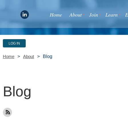
Home
About
Join
Learn
E
LOG IN
Blog
Home
About
Blog